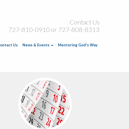
Contact Us
727-810-0910 or 727-808-8313
ontact Us
News & Events
Mentoring God's Way