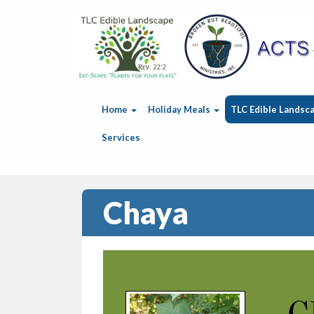
Home
Holiday Meals
TLC Edible Landsc
Services
Chaya