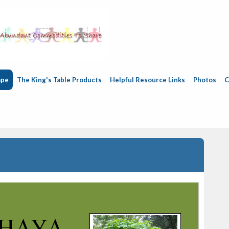
ape
The King's Table Products
Helpful Resource Links
Photos
C