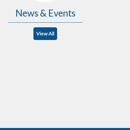
News & Events
View All